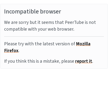
Incompatible browser
We are sorry but it seems that PeerTube is not
compatible with your web browser.
Please try with the latest version of
Mozilla
Firefox
.
If you think this is a mistake, please
report it
.